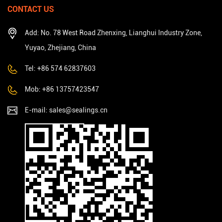
CONTACT US
Add: No. 78 West Road Zhenxing, Lianghui Industry Zone,
Yuyao, Zhejiang, China
Tel: +86 574 62837603
Mob: +86 13757423547
E-mail:
sales@sealings.cn