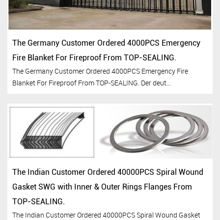
The Germany Customer Ordered 4000PCS Emergency
Fire Blanket For Fireproof From TOP-SEALING.
The Germany Customer Ordered 4000PCS Emergency Fire
Blanket For Fireproof From TOP-SEALING. Der deut...
The Indian Customer Ordered 40000PCS Spiral Wound
Gasket SWG with Inner & Outer Rings Flanges From
TOP-SEALING.
The Indian Customer Ordered 40000PCS Spiral Wound Gasket