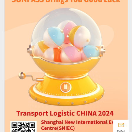
E-Mail