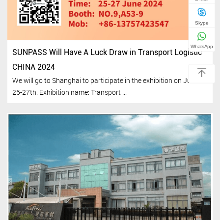
Skype
WhatsApp
SUNPASS Will Have A Luck Draw in Transport Logistic
CHINA 2024
We will go to Shanghai to participate in the exhibition on June
25-27th. Exhibition name: Transport ...