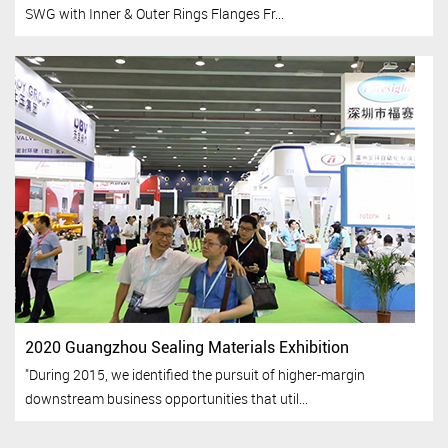
SWG with Inner & Outer Rings Flanges Fr...
2020 Guangzhou Sealing Materials Exhibition
"During 2015, we identified the pursuit of higher-margin
downstream business opportunities that util...