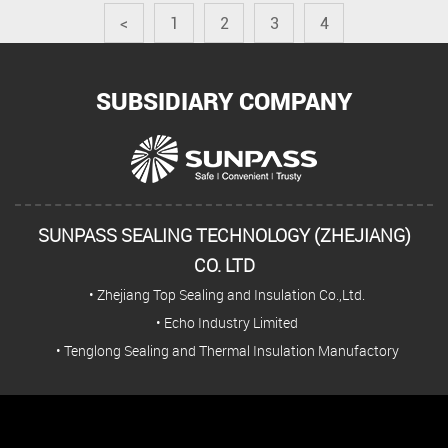
<
1
2
3
4
SUBSIDIARY COMPANY
SUNPASS SEALING TECHNOLOGY (ZHEJIANG)
CO. LTD
• Zhejiang Top Sealing and Insulation Co.,Ltd.
• Echo Industry Limited
• Tenglong Sealing and Thermal Insulation Manufactory