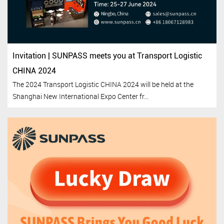
Invitation | SUNPASS meets you at Transport Logistic
CHINA 2024
The 2024 Transport Logistic CHINA 2024 will be held at the
Shanghai New International Expo Center fr...