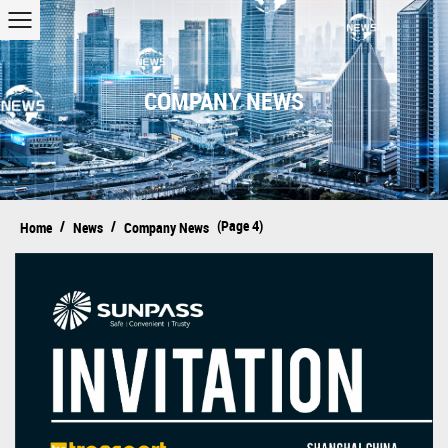
COMPANY NEWS
/
/
(Page 4)
Home
News
Company News