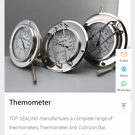
E-Mail
Skype
WhatsApp
Themometer
TOP SEALING manufactures a complete range of
thermometers,Thermometer Anti Collision Bar