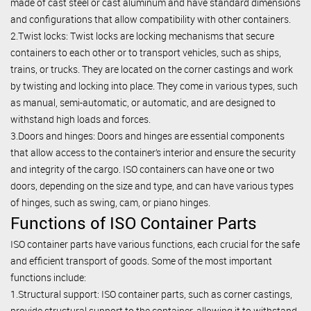
made of cast steel or cast aluminum and have standard dimensions
and configurations that allow compatibility with other containers.
2.Twist locks: Twist locks are locking mechanisms that secure
containers to each other or to transport vehicles, such as ships,
trains, or trucks. They are located on the corner castings and work
by twisting and locking into place. They come in various types, such
as manual, semi-automatic, or automatic, and are designed to
withstand high loads and forces.
3.Doors and hinges: Doors and hinges are essential components
that allow access to the container’s interior and ensure the security
and integrity of the cargo. ISO containers can have one or two
doors, depending on the size and type, and can have various types
of hinges, such as swing, cam, or piano hinges.
Functions of ISO Container Parts
ISO container parts have various functions, each crucial for the safe
and efficient transport of goods. Some of the most important
functions include:
1.Structural support: ISO container parts, such as corner castings,
provide structural support to the container, allowing it to withstand