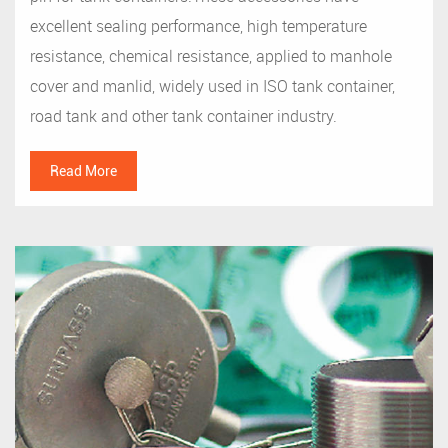
excellent sealing performance, high temperature
resistance, chemical resistance, applied to manhole
cover and manlid, widely used in ISO tank container,
road tank and other tank container industry.
Read More