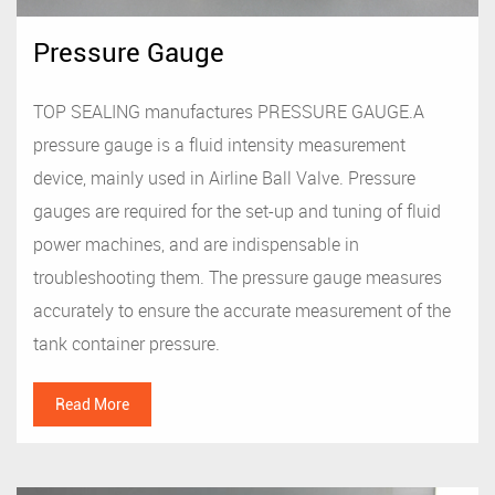
Pressure Gauge
TOP SEALING manufactures PRESSURE GAUGE.A
pressure gauge is a fluid intensity measurement
device, mainly used in Airline Ball Valve. Pressure
gauges are required for the set-up and tuning of fluid
power machines, and are indispensable in
troubleshooting them. The pressure gauge measures
accurately to ensure the accurate measurement of the
tank container pressure.
Read More