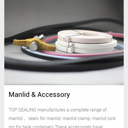
Manlid & Accessory
TOP SEALING manufactures a complete range of
manlid， seals for manlid, manlid clamp, manlid lock
pin for tank containers.These accessories have