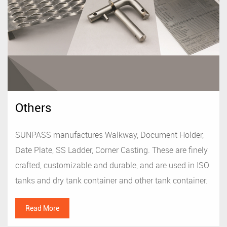
Others
SUNPASS manufactures Walkway, Document Holder,
Date Plate, SS Ladder, Corner Casting. These are finely
crafted, customizable and durable, and are used in ISO
tanks and dry tank container and other tank container.
Read More