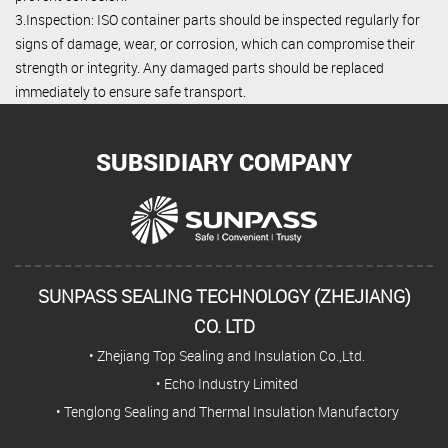
3.Inspection: ISO container parts should be inspected regularly for
signs of damage, wear, or corrosion, which can compromise their
strength or integrity. Any damaged parts should be replaced
immediately to ensure safe transport.
SUBSIDIARY COMPANY
SUNPASS SEALING TECHNOLOGY (ZHEJIANG)
CO. LTD
• Zhejiang Top Sealing and Insulation Co.,Ltd.
• Echo Industry Limited
• Tenglong Sealing and Thermal Insulation Manufactory