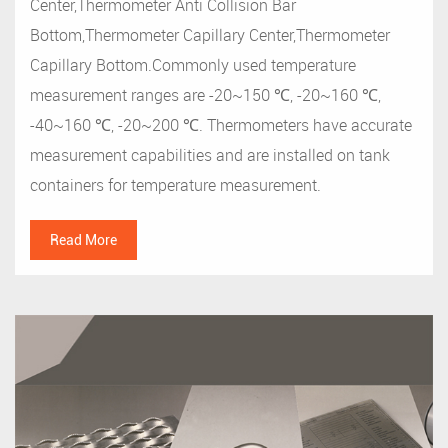
Center,Thermometer Anti Collision Bar
Bottom,Thermometer Capillary Center,Thermometer
Capillary Bottom.Commonly used temperature
measurement ranges are -20~150 ℃, -20~160 ℃,
-40~160 ℃, -20~200 ℃. Thermometers have accurate
measurement capabilities and are installed on tank
containers for temperature measurement.
Read More