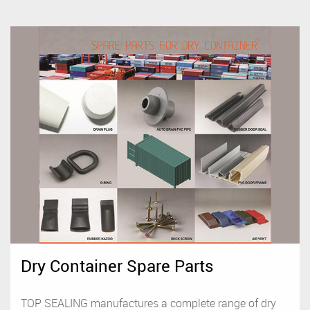
Dry Container Spare Parts
TOP SEALING manufactures a complete range of dry