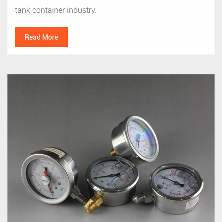
tank container industry.
Read More