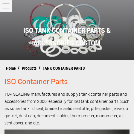
ISO TANK CONTAINER PARTS &
ACCESSORIES CUSTOM
/
/
Home
Products
TANK CONTAINER PARTS
ISO Container Parts
TOP SEALING manufactures and supplys tank container parts and
accessories from 2000, especially for ISO tank container parts. Such
as super tank lid seal, braided manlid seal ptfe, ptfe gasket, envelop
gasket, dust cap, document Holder, thermometer, manometer, air
vent cover, and etc.