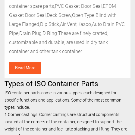
container spare parts,PVC Gasket Door Seal,EPDM
Gasket Door Seal,Deck Screw,Open Type Blind with
Large Flanged,Dip Stick,Air Vent,Kazoo,Auto Drain PVC
Pipe,Drain Plug,D Ring.These are finely crafted,
customizable and durable, are used in dry tank
container and other tank container.
Read More
Types of ISO Container Parts
ISO container parts come in various types, each designed for
specific functions and applications. Some of the most common
types include:
1.Corner castings: Corner castings are structural components
located at the corners of the container, designed to support the
weight of the container and facilitate stacking and lifting. They are