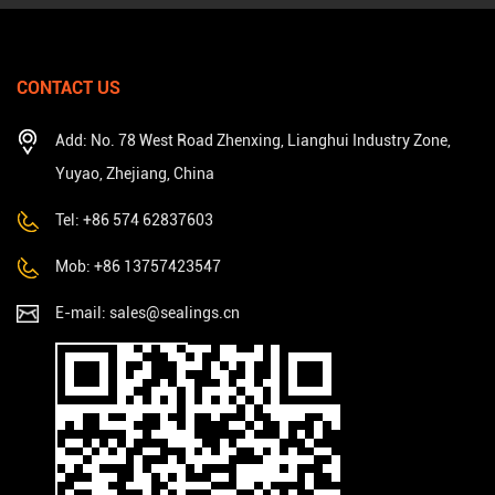
CONTACT US
Add: No. 78 West Road Zhenxing, Lianghui Industry Zone,
Yuyao, Zhejiang, China
Tel: +86 574 62837603
Mob: +86 13757423547
E-mail:
sales@sealings.cn