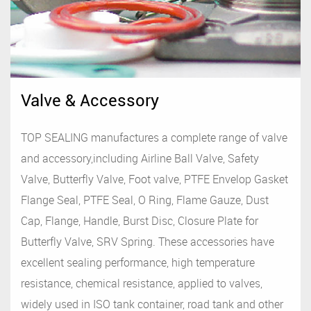
Valve & Accessory
TOP SEALING manufactures a complete range of valve
and accessory,including Airline Ball Valve, Safety
Valve, Butterfly Valve, Foot valve, PTFE Envelop Gasket
Flange Seal, PTFE Seal, O Ring, Flame Gauze, Dust
Cap, Flange, Handle, Burst Disc, Closure Plate for
Butterfly Valve, SRV Spring. These accessories have
excellent sealing performance, high temperature
resistance, chemical resistance, applied to valves,
widely used in ISO tank container, road tank and other