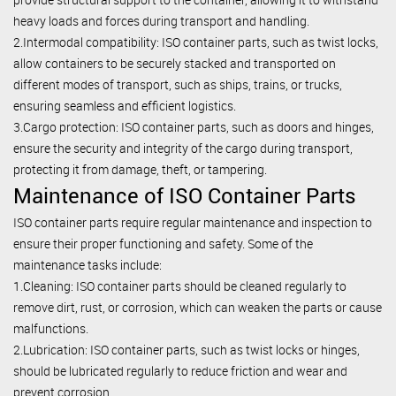
heavy loads and forces during transport and handling.
2.Intermodal compatibility: ISO container parts, such as twist locks,
allow containers to be securely stacked and transported on
different modes of transport, such as ships, trains, or trucks,
ensuring seamless and efficient logistics.
3.Cargo protection: ISO container parts, such as doors and hinges,
ensure the security and integrity of the cargo during transport,
protecting it from damage, theft, or tampering.
Maintenance of ISO Container Parts
ISO container parts require regular maintenance and inspection to
ensure their proper functioning and safety. Some of the
maintenance tasks include:
1.Cleaning: ISO container parts should be cleaned regularly to
remove dirt, rust, or corrosion, which can weaken the parts or cause
malfunctions.
2.Lubrication: ISO container parts, such as twist locks or hinges,
should be lubricated regularly to reduce friction and wear and
prevent corrosion.