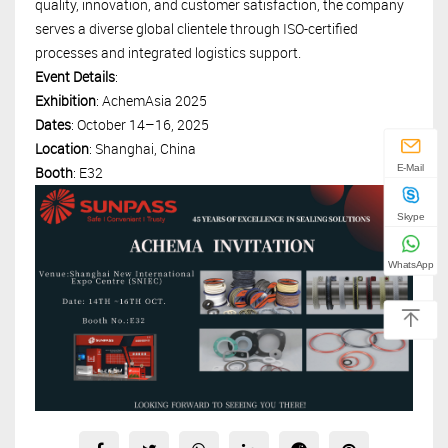
quality, innovation, and customer satisfaction, the company
serves a diverse global clientele through ISO-certified
processes and integrated logistics support.
Event Details
:
Exhibition
: AchemAsia 2025
Dates
: October 14–16, 2025
Location
: Shanghai, China
E-Mail
Booth
: E32
Skype
WhatsApp