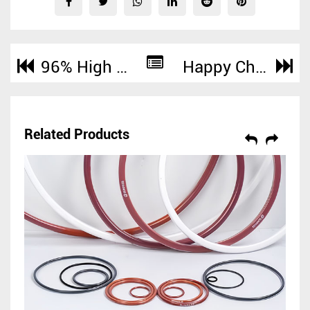
96% High Silica Fabric Cloth with Continuous High Temperature to 1000°C Heat Resistance
Happy Chinese National Day!
Related Products