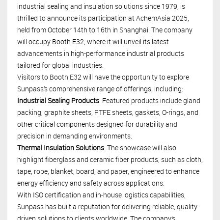
industrial sealing and insulation solutions since 1979, is
thrilled to announce its participation at AchemAsia 2025,
held from October 14th to 16th in Shanghai. The company
will occupy Booth E32, where it will unveil its latest
advancements in high-performance industrial products
tailored for global industries.
Visitors to Booth E32 will have the opportunity to explore
Sunpass’s comprehensive range of offerings, including:
Industrial Sealing Products
: Featured products include gland
packing, graphite sheets, PTFE sheets, gaskets, O-rings, and
other critical components designed for durability and
precision in demanding environments.
Thermal Insulation Solutions
: The showcase will also
highlight fiberglass and ceramic fiber products, such as cloth,
tape, rope, blanket, board, and paper, engineered to enhance
energy efficiency and safety across applications.
With ISO certification and in-house logistics capabilities,
Sunpass has built a reputation for delivering reliable, quality-
driven solutions to clients worldwide. The company’s