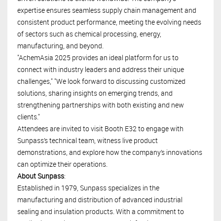
expertise ensures seamless supply chain management and
consistent product performance, meeting the evolving needs
of sectors such as chemical processing, energy,
manufacturing, and beyond.
"AchemAsia 2025 provides an ideal platform for us to
connect with industry leaders and address their unique
challenges," "We look forward to discussing customized
solutions, sharing insights on emerging trends, and
strengthening partnerships with both existing and new
clients."
Attendees are invited to visit Booth E32 to engage with
Sunpass’s technical team, witness live product
demonstrations, and explore how the company’s innovations
can optimize their operations.
About Sunpass
:
Established in 1979, Sunpass specializes in the
manufacturing and distribution of advanced industrial
sealing and insulation products. With a commitment to