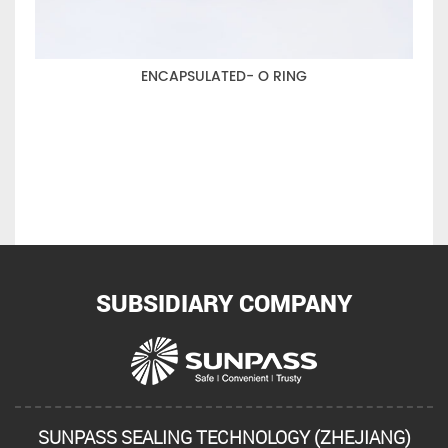
ENCAPSULATED- O RING
SUBSIDIARY COMPANY
SUNPASS SEALING TECHNOLOGY (ZHEJIANG)