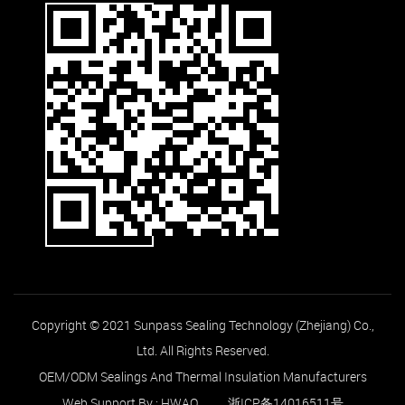
Copyright © 2021 Sunpass Sealing Technology (Zhejiang) Co.,
Ltd. All Rights Reserved.
OEM/ODM Sealings And Thermal Insulation Manufacturers
Web Support By :
HWAQ
浙ICP备14016511号