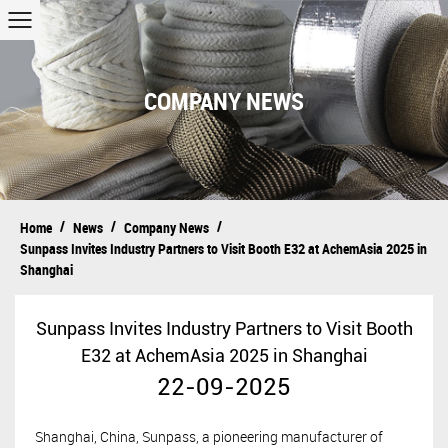
COMPANY NEWS
/
/
/
Home
News
Company News
Sunpass Invites Industry Partners to Visit Booth E32 at AchemAsia 2025 in
Shanghai
Sunpass Invites Industry Partners to Visit Booth
E32 at AchemAsia 2025 in Shanghai
22-09-2025
Shanghai, China,
Sunpass, a pioneering manufacturer of