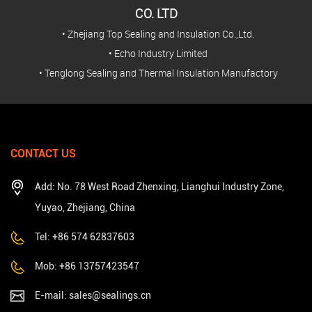
CO. LTD
• Zhejiang Top Sealing and Insulation Co.,Ltd.
• Echo Industry Limited
• Tenglong Sealing and Thermal Insulation Manufactory
CONTACT US
Add: No. 78 West Road Zhenxing, Lianghui Industry Zone,
Yuyao, Zhejiang, China
Tel: +86 574 62837603
Mob: +86 13757423547
E-mail:
sales@sealings.cn