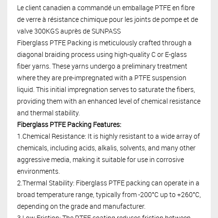
Le client canadien a commandé un emballage PTFE en fibre
de verre à résistance chimique pour les joints de pompe et de
valve 300KGS auprès de SUNPASS
Fiberglass PTFE Packing is meticulously crafted through a
diagonal braiding process using high-quality C or E-glass
fiber yarns. These yarns undergo a preliminary treatment
where they are pre-impregnated with a PTFE suspension
liquid. This initial impregnation serves to saturate the fibers,
providing them with an enhanced level of chemical resistance
and thermal stability.
Fiberglass PTFE Packing Features:
1.Chemical Resistance: It is highly resistant to a wide array of
chemicals, including acids, alkalis, solvents, and many other
aggressive media, making it suitable for use in corrosive
environments.
2.Thermal Stability: Fiberglass PTFE packing can operate in a
broad temperature range, typically from -200°C up to +260°C,
depending on the grade and manufacturer.
3.Low Friction: The PTFE coating reduces friction between