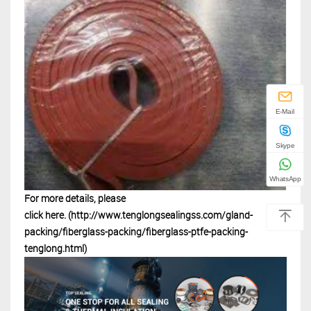
E-Mail
Skype
WhatsApp
For more details, please
click
here.
(http://www.tenglongsealingss.com/gland-
packing/fiberglass-packing/fiberglass-ptfe-packing-
tenglong.html)