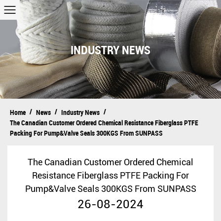
INDUSTRY NEWS
/
/
/
Home
News
Industry News
The Canadian Customer Ordered Chemical Resistance Fiberglass PTFE
Packing For Pump&Valve Seals 300KGS From SUNPASS
The Canadian Customer Ordered Chemical
Resistance Fiberglass PTFE Packing For
Pump&Valve Seals 300KGS From SUNPASS
26-08-2024