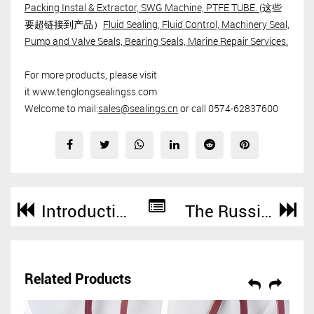
Packing Instal & Extractor, SWG Machine, PTFE TUBE.
(这些
要超链接到产品）
Fluid Sealing, Fluid Control, Machinery Seal,
Pump and Valve Seals, Bearing Seals, Marine Repair Services.
For more products, please visit
it www.tenglongsealingss.com
Welcome to mail:
sales@sealings.cn
or call 0574-62837600
Introduction of Super Tank Llid Seal for ISO Tank Container
The Russian Customer Ordered High Temperature Resistance Dusted Asbestos Yarn For Sealing Products 200KGS From SUNPASS
Related Products