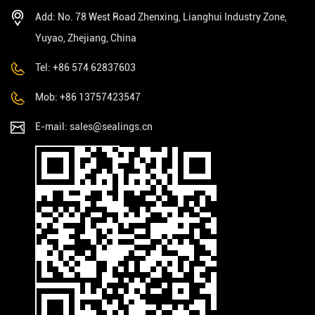
Add: No. 78 West Road Zhenxing, Lianghui Industry Zone,
Yuyao, Zhejiang, China
Tel: +86 574 62837603
Mob: +86 13757423547
E-mail:
sales@sealings.cn