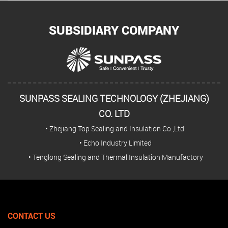
SUBSIDIARY COMPANY
SUNPASS SEALING TECHNOLOGY (ZHEJIANG)
CO. LTD
• Zhejiang Top Sealing and Insulation Co.,Ltd.
• Echo Industry Limited
• Tenglong Sealing and Thermal Insulation Manufactory
CONTACT US