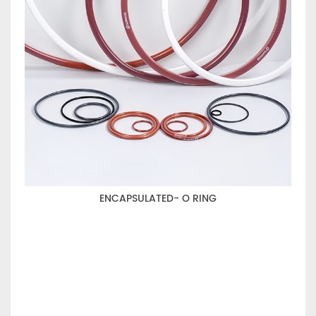
ENCAPSULATED- O RING
WI