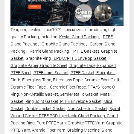
Tenglong sealing since1979, specializes in producing high
quality Packing, including:
Kevlar Gland Packing
、
PTFE
Gland Packing
、
Graphite Gland Packing
、
Carbon Gland
Packing
、
Ramie Gland Packing
、
PTFE Gaskets
,
Graphite
Gasket
, Graphite Ring,
EPDM/PTFE Envelop Gasket
,
Graphite Paper, Graphite Sheet, Graphite Tape, Expanded
PTFE Sheet, PTFE Joint Sealant, PTFE Gasket, Fiberglass
Cloth, Fiberglass Tape, Fiberglass Rope, Ceramic Fiber Cloth,
Ceramic Fiber Tape，Ceramic Fiber Rope, PFA/Silicone O
Ring,
Non-Metallic Gasket
,
Semi-Metallic Gasket
,
Metal
Gasket
, Ring Joint Gasket, PTFE Envelope Gasket, Mica
Gasket, Double Jacket Gasket, Non Asbestos Gasket, Spiral
Wound Gasket,PTFE ROD,
Injectable Gland Packing
,
Gland
Packing Ring
, Pure PTFE Yarn, Graphite PTFE Yarn, Graphite
PTFE Yarn, Aramid Fiber Yarn,
Braiding Machine
, Gland