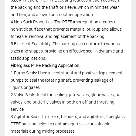
the packing and the shaft or sleeve, which minimizes wear
and tear, and allows for smoother operation.
4.Non-Stick Properties: The PTFE impregnation creates a
non-stick surface that prevents material buildup and allows
for easier removal and replacement of the packing.
5.Excellent Sealability: The packing can conform to various
sizes and shapes, providing an effective seal in dynamic and
static applications.
Fiberglass PTFE Packing Application:
1.Pump Seals: Used in centrifugal and positive displacement
pumps to seal the rotating shaft, preventing leakage of
liquids or gases.
2.Valve Seals: Ideal for sealing gate valves, globe valves, ball
valves, and butterfly valves in both on-off and throttling
service.
3.Agitator Seals: In mixers, blenders, and agitators, fiberglass
PTFE packing helps to contain aggressive or valuable
materials during mixing processes.