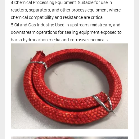
4.Chemical Processing Equipment: Suitable for use in
reactors, separators, and other process equipment where
chemical compatibility and resistance are critical.
5.Oil and Gas Industry: Used in upstream, midstream, and
downstream operations for sealing equipment exposed to
harsh hydrocarbon media and corrosive chemicals.