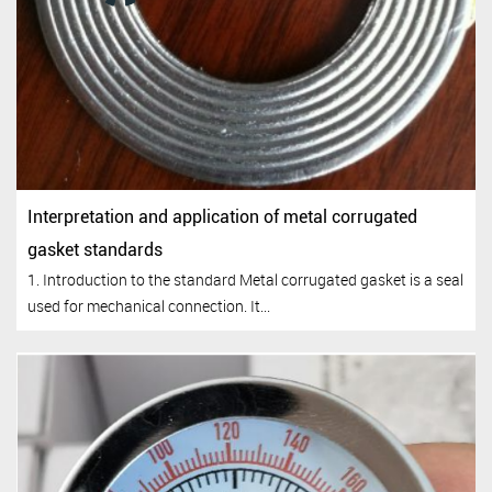
Interpretation and application of metal corrugated
gasket standards
1. Introduction to the standard Metal corrugated gasket is a seal
used for mechanical connection. It...