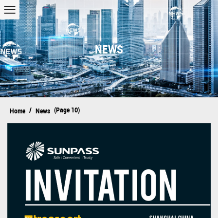
NEWS
/
(Page 10)
Home
News