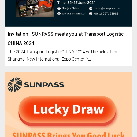
Invitation | SUNPASS meets you at Transport Logistic
CHINA 2024
The 2024 Transport Logistic CHINA 2024 will be held at the
Shanghai New International Expo Center fr...