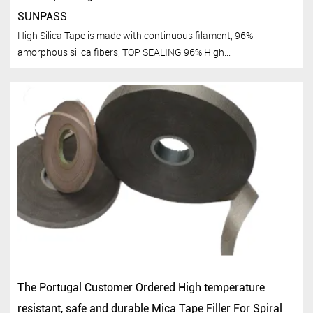
SUNPASS
High Silica Tape is made with continuous filament, 96%
amorphous silica fibers, TOP SEALING 96% High...
The Portugal Customer Ordered High temperature
resistant, safe and durable Mica Tape Filler For Spiral