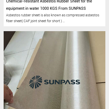
Chemical-resistant Asbestos Rubber Sheet for the
equipment in water 1000 KGS From SUNPASS
Asbestos rubber sheet is also known as compressed asbestos
fiber sheet( CAF joint sheet for short ) ...