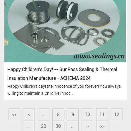
Happy Children's Day! -- SunPass Sealing & Thermal
Insulation Manufacture - ACHEMA 2024
Happy Children’s day! the innocence of you forever! You always
willing to maintain a Childlike Innoc...
<<
<
...
8
9
10
11
12
...
20
30
...
>
>>