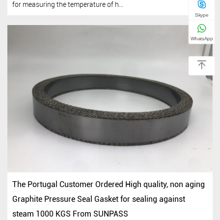
for measuring the temperature of h...
Skype
WhatsApp
The Portugal Customer Ordered High quality, non aging
Graphite Pressure Seal Gasket for sealing against
steam 1000 KGS From SUNPASS