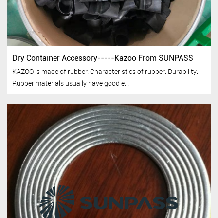
Dry Container Accessory-----Kazoo From SUNPASS
KAZOO is made of rubber. Characteristics of rubber: Durability:
Rubber materials usually have good e...