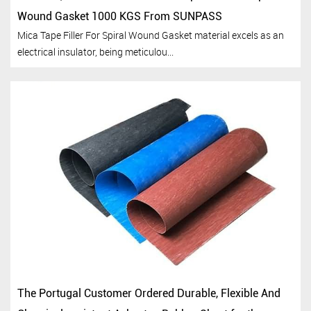
Wound Gasket 1000 KGS From SUNPASS
Mica Tape Filler For Spiral Wound Gasket material excels as an
electrical insulator, being meticulou...
The Portugal Customer Ordered Durable, Flexible And