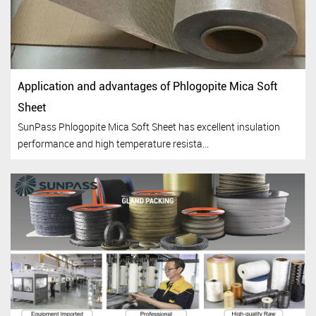
Application and advantages of Phlogopite Mica Soft
Sheet
SunPass Phlogopite Mica Soft Sheet has excellent insulation
performance and high temperature resista...