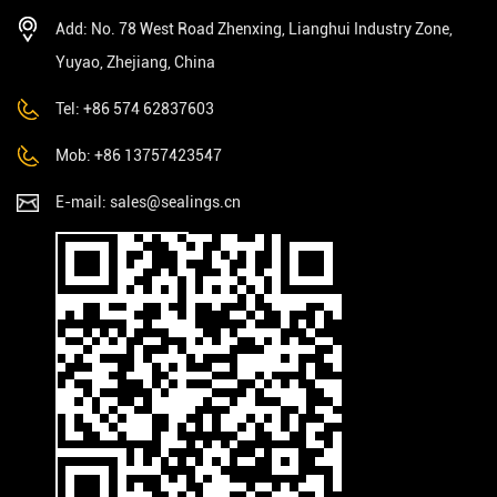
Add: No. 78 West Road Zhenxing, Lianghui Industry Zone,
Yuyao, Zhejiang, China
Tel: +86 574 62837603
Mob: +86 13757423547
E-mail:
sales@sealings.cn