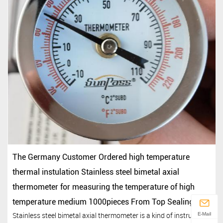
The Germany Customer Ordered high temperature
thermal instulation Stainless steel bimetal axial
thermometer for measuring the temperature of high
temperature medium 1000pieces From Top Sealing
Stainless steel bimetal axial thermometer is a kind of instrument
E-Mail