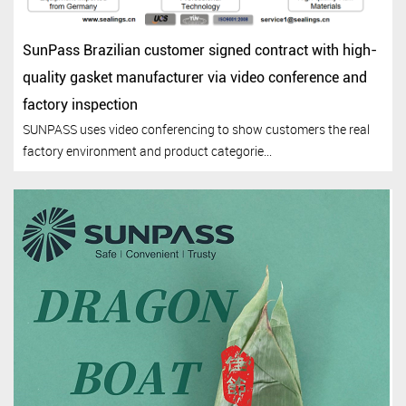
SunPass Brazilian customer signed contract with high-
quality gasket manufacturer via video conference and
factory inspection
SUNPASS uses video conferencing to show customers the real
factory environment and product categorie...