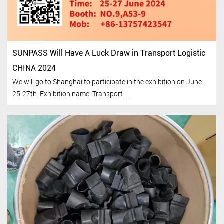
SUNPASS Will Have A Luck Draw in Transport Logistic
CHINA 2024
We will go to Shanghai to participate in the exhibition on June
25-27th. Exhibition name: Transport ...