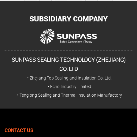
SUBSIDIARY COMPANY
SUNPASS SEALING TECHNOLOGY (ZHEJIANG)
CO. LTD
• Zhejiang Top Sealing and Insulation Co.,Ltd.
• Echo Industry Limited
• Tenglong Sealing and Thermal Insulation Manufactory
CONTACT US