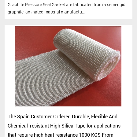
Graphite Pressure Seal Gasket are fabricated from a semi-rigid
graphite laminated material manufactu...
The Spain Customer Ordered Durable, Flexible And
Chemical-resistant High Silica Tape for applications
that require high heat resistance 1000 KGS From