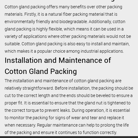
Cotton gland packing offers many benefits over other packing
materials. Firstly, it is a natural fiber packing material that is
environmentally friendly and biodegradable. Additionally, cotton
gland packing is highly flexible, which means it can be used in a
variety of applications where other packing materials would not be
suitable. Cotton gland packing is also easy to install and maintain,
which makes it a popular choice among industrial applications.
Installation and Maintenance of
Cotton Gland Packing
The installation and maintenance of cotton gland packing are
relatively straightforward. Before installation, the packing should be
cut to the correct length and the ends should be beveled to ensure a
proper fit. It is essential to ensure that the gland nut is tightened to
the correct torque to prevent leaks. During operation, it is essential
to monitor the packing for signs of wear and tear and replace it
when necessary. Regular maintenance can help to prolong the life
of the packing and ensure it continues to function correctly.