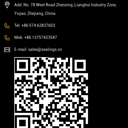
Add: No. 78 West Road Zhenxing, Lianghui Industry Zone,
Yuyao, Zhejiang, China
Tel: +86 574 62837603
Mob: +86 13757423547
E-mail:
sales@sealings.cn