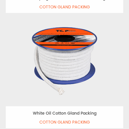
COTTON GLAND PACKING
White Oil Cotton Gland Packing
COTTON GLAND PACKING