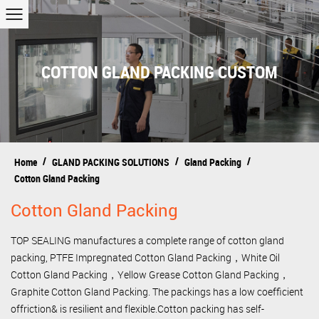
COTTON GLAND PACKING CUSTOM
/
/
/
Home
GLAND PACKING SOLUTIONS
Gland Packing
Cotton Gland Packing
Cotton Gland Packing
TOP SEALING manufactures a complete range of cotton gland
packing, PTFE Impregnated Cotton Gland Packing，White Oil
Cotton Gland Packing，Yellow Grease Cotton Gland Packing，
Graphite Cotton Gland Packing. The packings has a low coefficient
offriction& is resilient and flexible.Cotton packing has self-