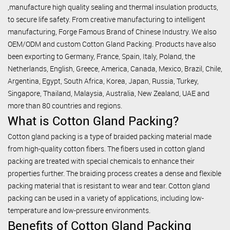
,manufacture high quality sealing and thermal insulation products,
to secure life safety. From creative manufacturing to intelligent
manufacturing, Forge Famous Brand of Chinese Industry. We also
OEM/ODM and custom Cotton Gland Packing. Products have also
been exporting to Germany, France, Spain, Italy, Poland, the
Netherlands, English, Greece, America, Canada, Mexico, Brazil, Chile,
Argentina, Egypt, South Africa, Korea, Japan, Russia, Turkey,
Singapore, Thailand, Malaysia, Australia, New Zealand, UAE and
more than 80 countries and regions.
What is Cotton Gland Packing?
Cotton gland packing is a type of braided packing material made
from high-quality cotton fibers. The fibers used in cotton gland
packing are treated with special chemicals to enhance their
properties further. The braiding process creates a dense and flexible
packing material that is resistant to wear and tear. Cotton gland
packing can be used in a variety of applications, including low-
temperature and low-pressure environments.
Benefits of Cotton Gland Packing