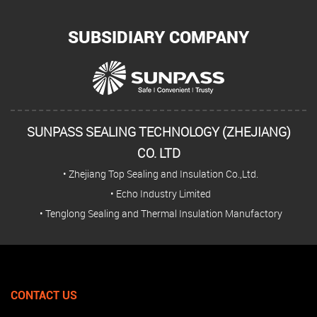
SUBSIDIARY COMPANY
SUNPASS SEALING TECHNOLOGY (ZHEJIANG)
CO. LTD
• Zhejiang Top Sealing and Insulation Co.,Ltd.
• Echo Industry Limited
• Tenglong Sealing and Thermal Insulation Manufactory
CONTACT US