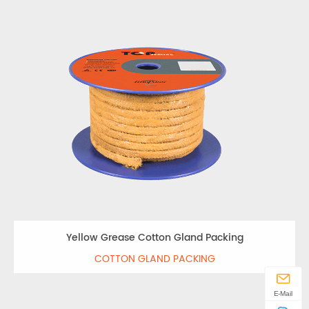
Yellow Grease Cotton Gland Packing
COTTON GLAND PACKING
E-Mail