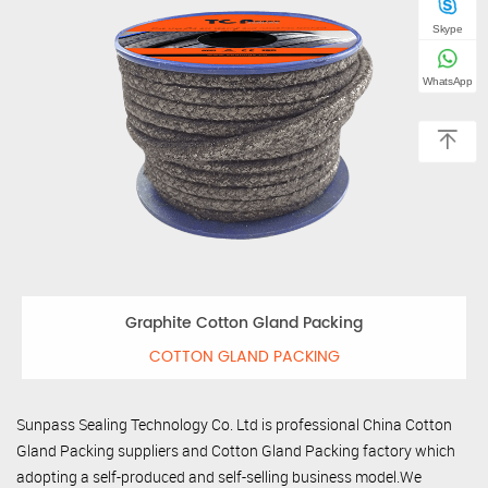
Skype
WhatsApp
Graphite Cotton Gland Packing
COTTON GLAND PACKING
Sunpass Sealing Technology Co. Ltd is professional
China Cotton
Gland Packing suppliers
and
Cotton Gland Packing factory
which
adopting a self-produced and self-selling business model.We