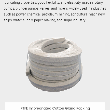
lubricating properties, good flexibility, and elasticity, used in rotary
pumps, plunger pumps, valves, and mixers, widely used in industries
such as power, chemical, petroleum, mining, agricultural machinery,
ships, water supply, paper-making, and sugar industry.
PTFE Impregnated Cotton Gland Packing