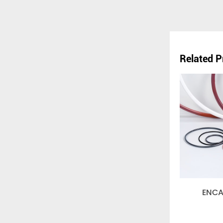
Related P
ENCAPSULA