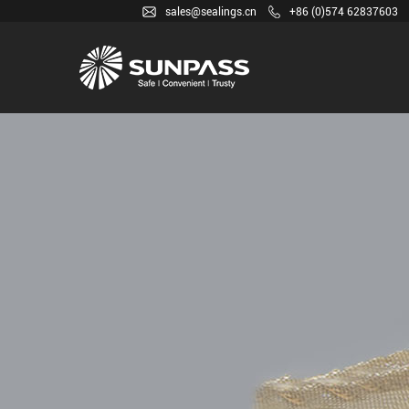
sales@sealings.cn
+86 (0)574 62837603