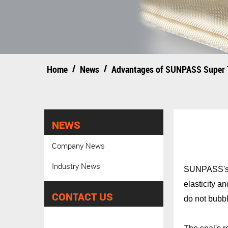
/
/
Home
News
Advantages of SUNPASS Super 
NEWS
Company News
Industry News
SUNPASS's su
elasticity 
CONTACT US
do not bubbl