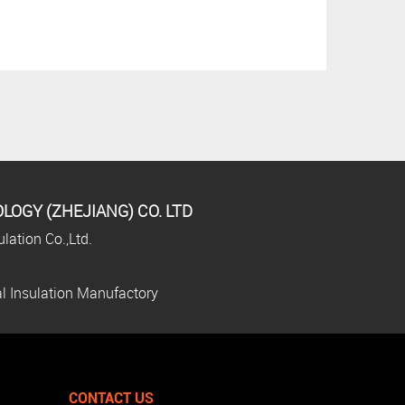
OGY (ZHEJIANG) CO. LTD
lation Co.,Ltd.
l Insulation Manufactory
CONTACT US