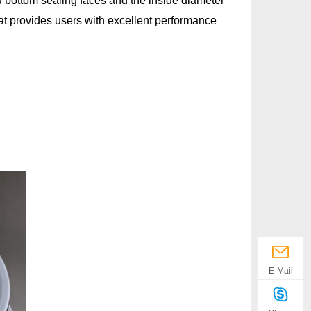
d bottom sealing faces and the inside diameter
hat provides users with excellent performance
bar
10°C
E-Mail