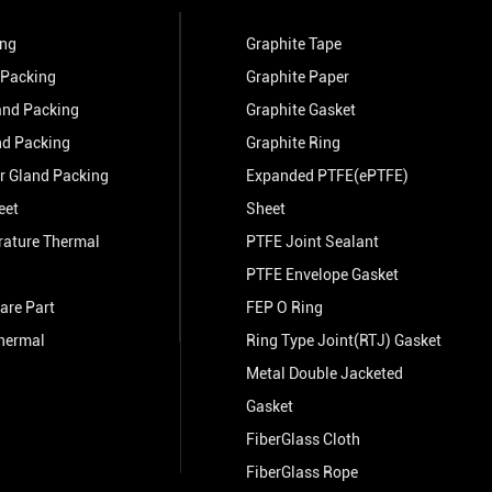
ing
Graphite Tape
 Packing
Graphite Paper
and Packing
Graphite Gasket
nd Packing
Graphite Ring
r Gland Packing
Expanded PTFE(ePTFE)
eet
Sheet
rature Thermal
PTFE Joint Sealant
PTFE Envelope Gasket
are Part
FEP O Ring
hermal
Ring Type Joint(RTJ) Gasket
Metal Double Jacketed
Gasket
FiberGlass Cloth
FiberGlass Rope