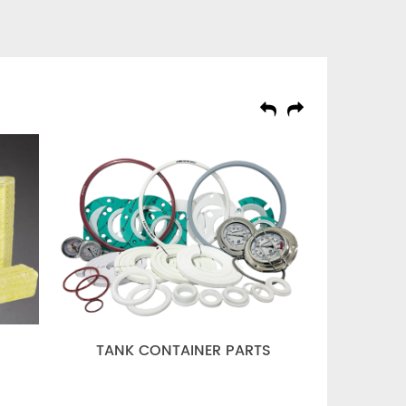
TANK CONTAINER PARTS
GASKET