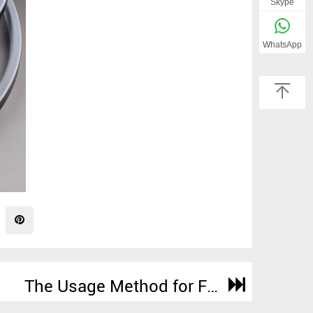
Skype
WhatsApp
The Usage Method for FEP/PFA Encapsulated O-Rings