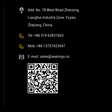
Add: No. 78 West Road Zhenxing,
Lianghui Industry Zone, Yuyao,
Zhejiang, China
Tel: +86 574 62837603
Mob: +86 13757423547
E-mail:
sales@sealings.cn