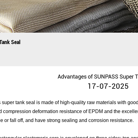
Tank Seal
Advantages of SUNPASS Super T
17-07-2025
per tank seal is made of high-quality raw materials with good f
and compression deformation resistance of EPDM and the excelle
e or fall off, and have strong sealing and corrosion resistance.