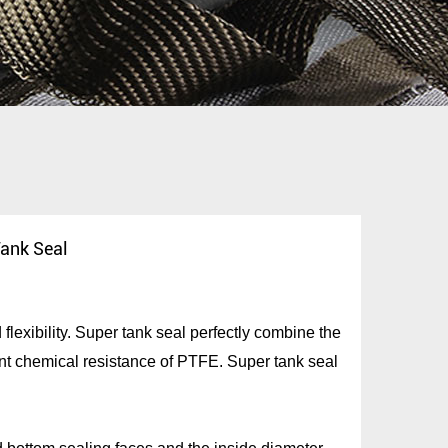
ank Seal
lexibility. Super tank seal perfectly combine the
nt chemical resistance of PTFE. Super tank seal