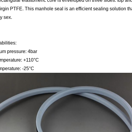
ectangular elastomeric core is enveloped on three sides: top an
rgin PTFE. This manhole seal is an efficient sealing solution t
ty sex.
bilities:
k maximum pressure: 4
imum temperature: +1
perature: -25°C