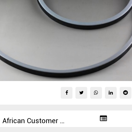
South African Customer Ordered 2000 Rolls of PTFE Manlid Seal From SUNPASS