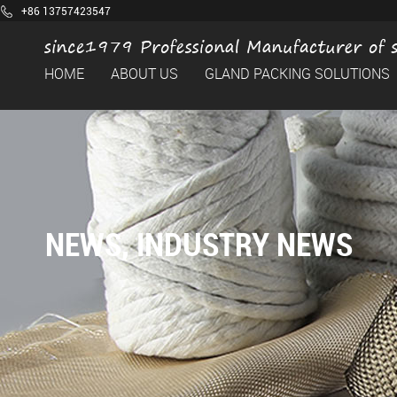
+86 13757423547
HOME
ABOUT US
GLAND PACKING SOLUTIONS
NEWS
,
INDUSTRY NEWS