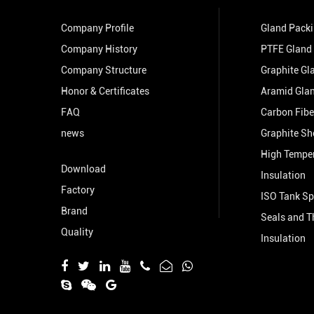
Company Profile
Gland Pack
Company History
PTFE Gland
Company Structure
Graphite Gl
Honor & Certificates
Aramid Gla
FAQ
Carbon Fibe
news
Graphite Sh
High Tempe
Download
Insulation
Factory
ISO Tank Sp
Brand
Seals and T
Quality
Insulation