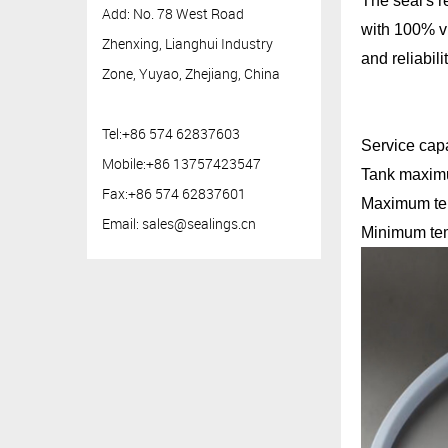
The seal's r
Add: No. 78 West Road
with 100% vi
Zhenxing, Lianghui Industry
and reliabili
Zone, Yuyao, Zhejiang, China
Tel:+86 574 62837603
Service capa
Mobile:+86 13757423547
Tan
Fax:+86 574 62837601
Max
Email:
sales@sealings.cn
Minimum tem