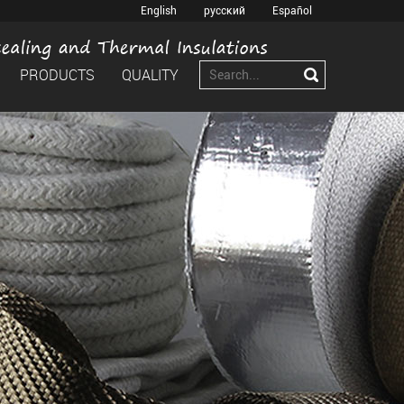
English
русский
Español
PRODUCTS
QUALITY