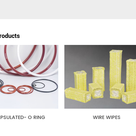
roducts
TED- O RING
WIRE WIPES