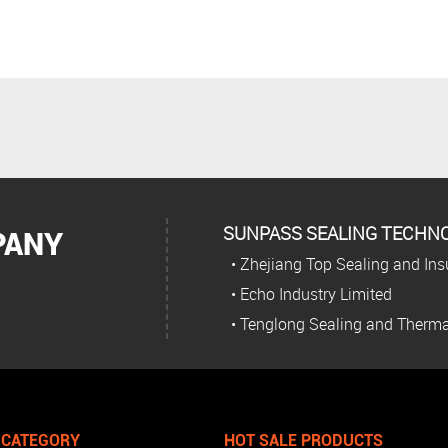
SUNPASS SEALING TECHNOL
PANY
• Zhejiang Top Sealing and Insu
• Echo Industry Limited
• Tenglong Sealing and Therma
 CATEGORY
HOT SALE PRODUCTS