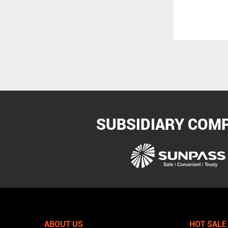
Marine Product
SUBSIDIARY COM
ABOUT US
HOT SALE