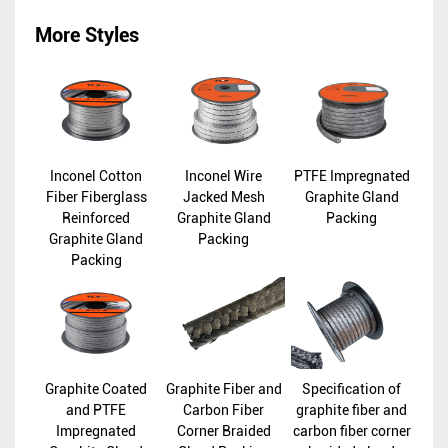
More Styles
Inconel Cotton
Inconel Wire
PTFE Impregnated
Fiber Fiberglass
Jacked Mesh
Graphite Gland
Reinforced
Graphite Gland
Packing
Graphite Gland
Packing
Packing
Graphite Coated
Graphite Fiber and
Specification of
and PTFE
Carbon Fiber
graphite fiber and
Impregnated
Corner Braided
carbon fiber corner