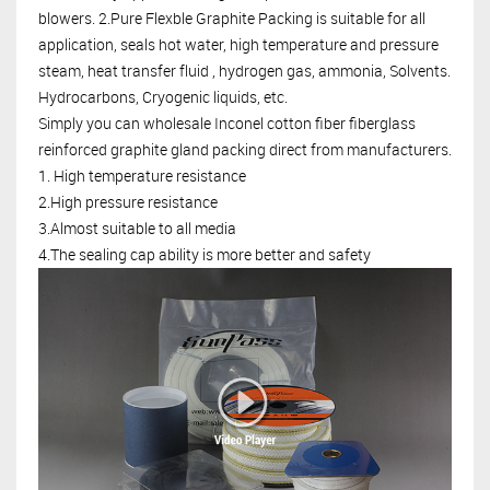
blowers. 2.Pure Flexble Graphite Packing is suitable for all
application, seals hot water, high temperature and pressure
steam, heat transfer fluid , hydrogen gas, ammonia, Solvents.
Hydrocarbons, Cryogenic liquids, etc.
Simply you can wholesale
Inconel cotton fiber fiberglass
reinforced graphite gland packing
direct from manufacturers.
1. High temperature resistance
2.High pressure resistance
3.Almost suitable to all media
4.The sealing cap ability is more better and safety