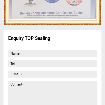
Enquiry TOP Sealing