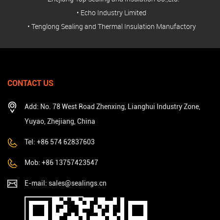
• Echo Industry Limited
• Tenglong Sealing and Thermal Insulation Manufactory
CONTACT US
Add: No. 78 West Road Zhenxing, Lianghui Industry Zone,
Yuyao, Zhejiang, China
Tel: +86 574 62837603
Mob: +86 13757423547
E-mail:
sales@sealings.cn