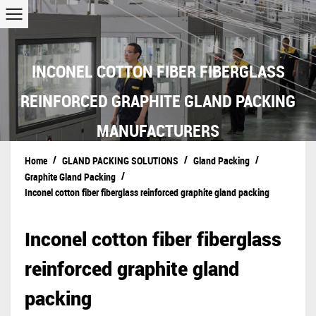
INCONEL COTTON FIBER FIBERGLASS
REINFORCED GRAPHITE GLAND PACKING
MANUFACTURERS
/
/
/
Home
GLAND PACKING SOLUTIONS
Gland Packing
/
Graphite Gland Packing
Inconel cotton fiber fiberglass reinforced graphite gland packing
Inconel cotton fiber fiberglass
reinforced graphite gland
packing