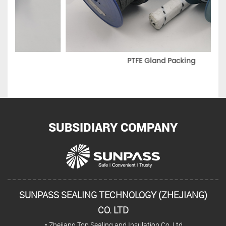
PTFE Gland Packing
SUBSIDIARY COMPANY
SUNPASS SEALING TECHNOLOGY (ZHEJIANG)
CO. LTD
• Zhejiang Top Sealing and Insulation Co.,Ltd.