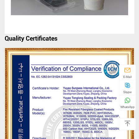
Quality Certificates
E-Mail
Skype
WhatsApp