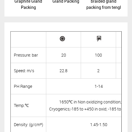
Graphite Gland
Gland Packing
braided gland
Packing
packing from tengl
Pressure: bar
20
100
Speed: m/s
22.8
2
PH Range
1-14
1650℃ in Non oxidizing condition; -24
Temp.℃
Cryogenics;-185 to +450 in oxid; -185 to +650
Density: (g/cm³)
1.45-1.50