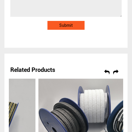
Related Products