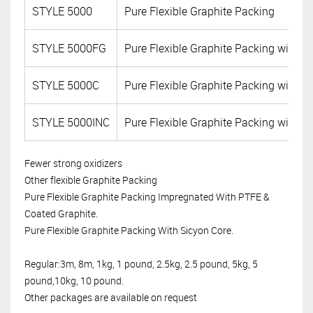
STYLE 5000
Pure Flexible Graphite Packing
STYLE 5000FG
Pure Flexible Graphite Packing with F
STYLE 5000C
Pure Flexible Graphite Packing with C
STYLE 5000INC
Pure Flexible Graphite Packing with I
Fewer strong oxidizers
Other flexible Graphite Packing
Pure Flexible Graphite Packing Impregnated With PTFE &
Coated Graphite.
Pure Flexible Graphite Packing With Sicyon Core.
Regular:3m, 8m, 1kg, 1 pound, 2.5kg, 2.5 pound, 5kg, 5
pound,10kg, 10 pound.
Other packages are available on request