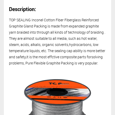
Description:
TOP SEALING
Inconel Cotton Fiber Fiberglass Reinforced
Graphite Gland Packing is made from expanded graphite
yarn braided into through all kinds of technology of braiding .
They are almost suitable to all media, such as hot water,
steam, acids, alkalis, organic solvents,hydrocarbons, low
temperature liquids, etc. The sealing cap ability is more better
and safety,it is the most effctive composite parts forsolving
problems, Pure Flexible Graphite Packing is very popular.