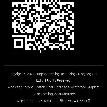
Copyright © 2021 Sunpass Sealing Technology (Zhejiang) Co.,
Ltd. All Rights Reserved.
Wholesale Inconel Cotton Fiber Fiberglass Reinforced Graphite
Gland Packing Manufacturers
Web Support By :
HWAQ
浙ICP备14016511号