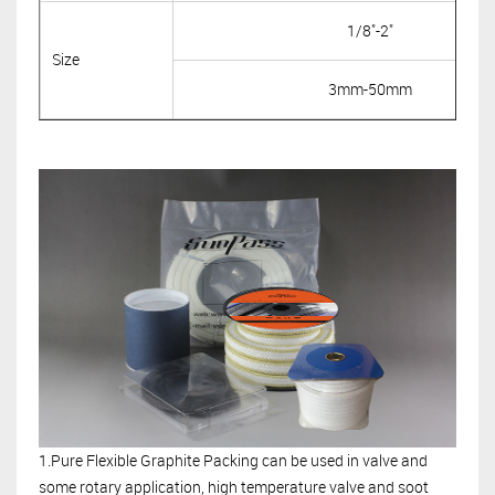
1/8"-2"
Size
3mm-50mm
1.Pure Flexible Graphite Packing can be used in valve and
some rotary application, high temperature valve and soot