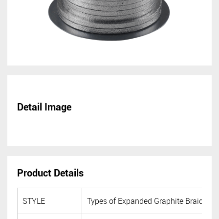
Detail Image
Product Details
STYLE
Types of Expanded Graphite Braided 