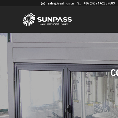
sales@sealings.cn
+86 (0)574 62837603
C