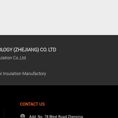
OGY (ZHEJIANG) CO. LTD
lation Co.,Ltd.
l Insulation Manufactory
CONTACT US
Add: No. 78 West Road Zhenxing,