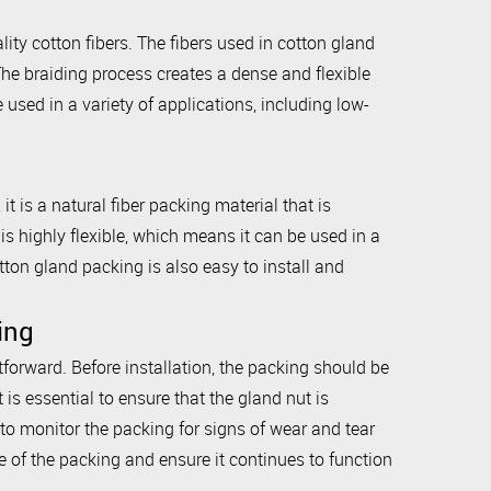
ty cotton fibers. The fibers used in cotton gland
The braiding process creates a dense and flexible
 used in a variety of applications, including low-
t is a natural fiber packing material that is
is highly flexible, which means it can be used in a
tton gland packing is also easy to install and
ing
tforward. Before installation, the packing should be
 is essential to ensure that the gland nut is
l to monitor the packing for signs of wear and tear
 of the packing and ensure it continues to function