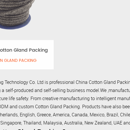
otton Gland Packing
N GLAND PACKING
g Technology Co. Ltd is professional
China Cotton Gland Packin
 a self-produced and self-selling business model.We ,manufactur
cure life safety. From creative manufacturing to intelligent man
M and custom Cotton Gland Packing. Products have also been e
herlands, English, Greece, America, Canada, Mexico, Brazil, Chile
, Singapore, Thailand, Malaysia, Australia, New Zealand, UAE an