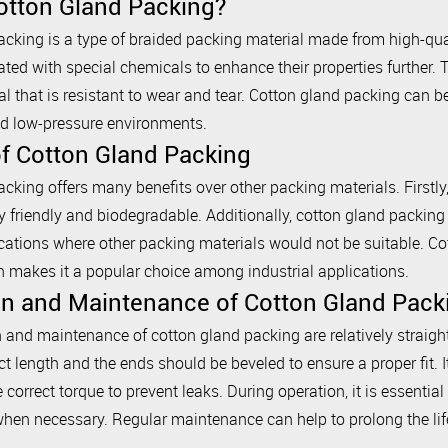
otton Gland Packing?
cking is a type of braided packing material made from high-quali
ated with special chemicals to enhance their properties further. 
l that is resistant to wear and tear. Cotton gland packing can be
d low-pressure environments.
of Cotton Gland Packing
cking offers many benefits over other packing materials. Firstly, i
 friendly and biodegradable. Additionally, cotton gland packing 
ications where other packing materials would not be suitable. Co
h makes it a popular choice among industrial applications.
ion and Maintenance of Cotton Gland Pack
n and maintenance of cotton gland packing are relatively straigh
ct length and the ends should be beveled to ensure a proper fit. It
e correct torque to prevent leaks. During operation, it is essentia
when necessary. Regular maintenance can help to prolong the life