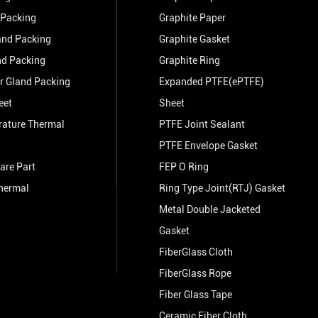
 Packing
Graphite Paper
and Packing
Graphite Gasket
nd Packing
Graphite Ring
r Gland Packing
Expanded PTFE(ePTFE)
eet
Sheet
rature Thermal
PTFE Joint Sealant
PTFE Envelope Gasket
are Part
FEP O Ring
hermal
Ring Type Joint(RTJ) Gasket
Metal Double Jacketed
Gasket
FiberGlass Cloth
FiberGlass Rope
Fiber Glass Tape
Ceramic Fiber Cloth