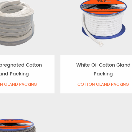
pregnated Cotton
White Oil Cotton Gland
and Packing
Packing
N GLAND PACKING
COTTON GLAND PACKING