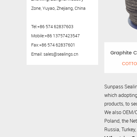
Zone, Yuyao, Zhejiang, China
Tel:+86 574 62837603
Mobile:+86 13757423547
Fax:+86 574 62837601
Graphite C
Email:
sales@sealings.cn
COTTO
Sunpass Sealin
which adopting
products, to se
We also OEM/OD
Poland, the Net
Russia, Turkey