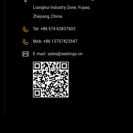
Lianghui Industry Zone, Yuyao,
Zhejiang, China
Tel: +86 574 62837603
Mob: +86 13757423547
E-mail:
sales@sealings.cn