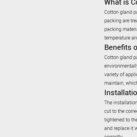
What is C
Cotton gland pa
packing are tre
packing materia
temperature an
Benefits 
Cotton gland pa
environmentally
variety of appl
maintain, whic
Installat
The installatio
cut to the corre
tightened to th
and replace it 
correctly.