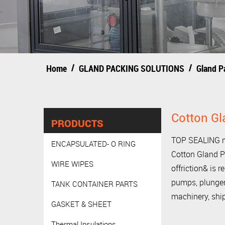
/
/
Home
GLAND PACKING SOLUTIONS
Gland P
Cotton Gl
PRODUCTS
TOP SEALING ma
ENCAPSULATED- O RING
Cotton Gland P
WIRE WIPES
offriction& is r
pumps, plunger 
TANK CONTAINER PARTS
machinery, ship
GASKET & SHEET
Thermal Insulations