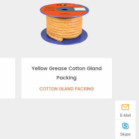
Yellow Grease Cotton Gland
Packing
COTTON GLAND PACKING
E-Mail
Skype