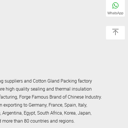
WhatsApp
g suppliers
and
Cotton Gland Packing factory
e high quality sealing and thermal insulation
ufacturing, Forge Famous Brand of Chinese Industry.
xporting to Germany, France, Spain, Italy,
, Argentina, Egypt, South Africa, Korea, Japan,
d more than 80 countries and regions.