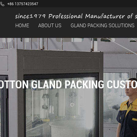
+86 13757423547
HOME
ABOUT US
GLAND PACKING SOLUTIONS
OTTON GLAND PACKING CUST