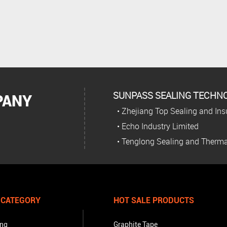
SUNPASS SEALING TECHNOL
PANY
• Zhejiang Top Sealing and Insu
• Echo Industry Limited
• Tenglong Sealing and Therma
 CATEGORY
HOT SALE PRODUCTS
ing
Graphite Tape