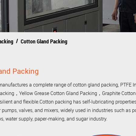
/
acking
Cotton Gland Packing
and Packing
nufactures a complete range of cotton gland packing, PTFE 
acking，Yellow Grease Cotton Gland Packing，Graphite Cotton G
esilient and flexible.Cotton packing has self-lubricating properties,
pumps, valves, and mixers, widely used in industries such as po
s, water supply, paper-making, and sugar industry.