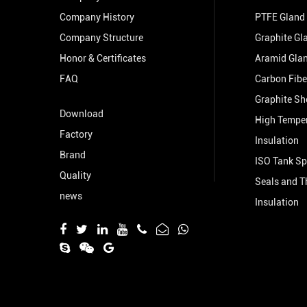
Company History
PTFE Gland
Company Structure
Graphite Gl
Honor & Certificates
Aramid Gla
FAQ
Carbon Fibe
Graphite Sh
Download
High Tempe
Factory
Insulation
Brand
ISO Tank Sp
Quality
Seals and T
news
Insulation