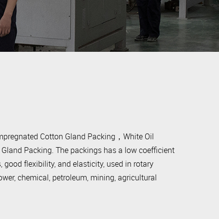
Impregnated Cotton Gland Packing，White Oil
land Packing. The packings has a low coefficient
 good flexibility, and elasticity, used in rotary
wer, chemical, petroleum, mining, agricultural