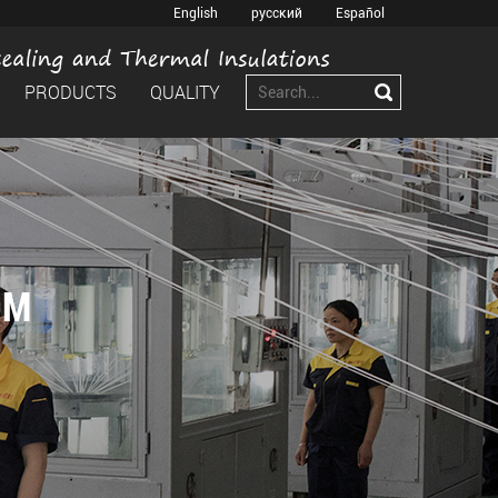
English
русский
Español
PRODUCTS
QUALITY
OM