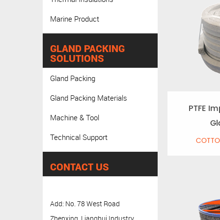
Marine Product
GLAND PACKING
SOLUTIONS
Gland Packing
Gland Packing Materials
PTFE Im
Machine & Tool
Gl
Technical Support
COTTO
CONTACT US
Add: No. 78 West Road
Zhenxing, Lianghui Industry