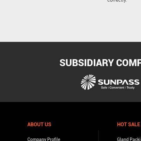
SUBSIDIARY COM
ABOUT US
HOT SALE
Company Profile
Gland Pack